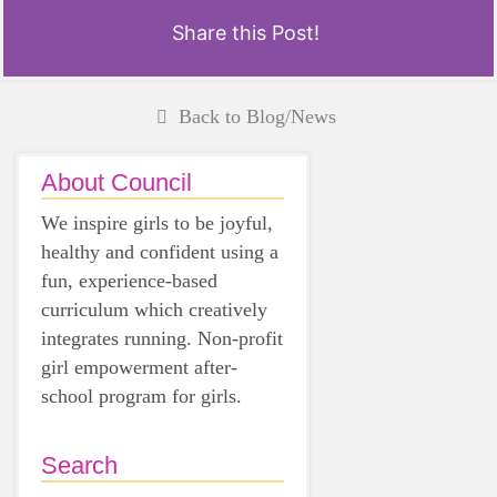
Share this Post!
Back to Blog/News
About Council
We inspire girls to be joyful,
healthy and confident using a
fun, experience-based
curriculum which creatively
integrates running. Non-profit
girl empowerment after-
school program for girls.
Search