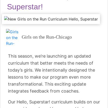
Superstar!
Girls on the Run-Chicago
This season, we’re launching an updated
curriculum that better meets the needs of
today’s girls. We intentionally designed the
lessons to make our program even more
transformational. This exciting update
integrates feedback from coaches.
Our Hello, Superstar! curriculum builds on our