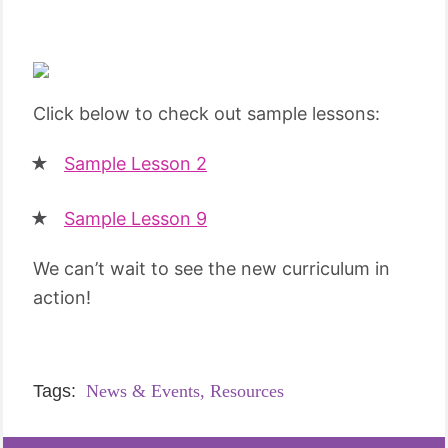
Click below to check out sample lessons:
Sample Lesson 2
Sample Lesson 9
We can’t wait to see the new curriculum in
action!
Tags:
News & Events,
Resources