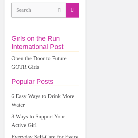
Search
Girls on the Run
International Post
Open the Door to Future
GOTR Girls
Popular Posts
6 Easy Ways to Drink More
Water
8 Ways to Support Your
Active Girl
Everyday Self-Care for Every