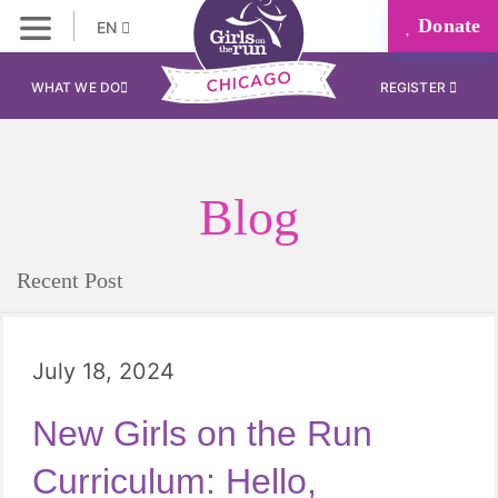
Donate
EN
WHAT WE DO
REGISTER
Blog
Recent Post
July 18, 2024
New Girls on the Run
Curriculum: Hello,