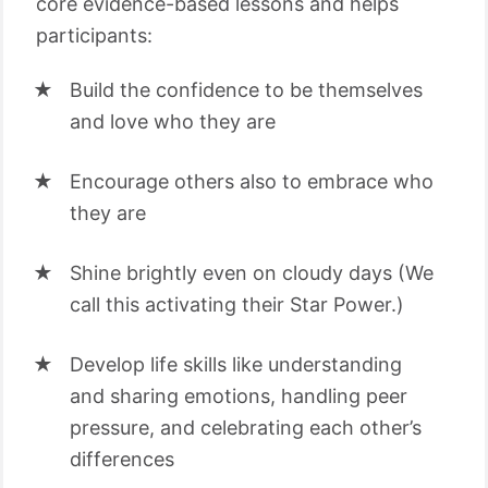
core evidence-based lessons and helps
participants:
Build the confidence to be themselves
and love who they are
Encourage others also to embrace who
they are
Shine brightly even on cloudy days (We
call this activating their Star Power.)
Develop life skills like understanding
and sharing emotions, handling peer
pressure, and celebrating each other’s
differences