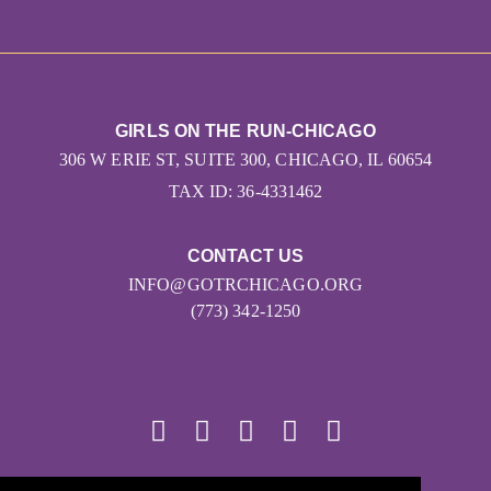
GIRLS ON THE RUN-CHICAGO
306 W ERIE ST, SUITE 300, CHICAGO, IL 60654
TAX ID: 36-4331462
CONTACT US
INFO@GOTRCHICAGO.ORG
(773) 342-1250