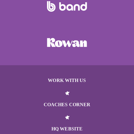
WORK WITH US
COACHES CORNER
HQ WEBSITE