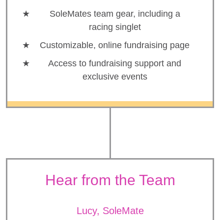
SoleMates team gear, including a
racing singlet
Customizable, online fundraising page
Access to fundraising support and
exclusive events
Hear from the Team
Lucy, SoleMate