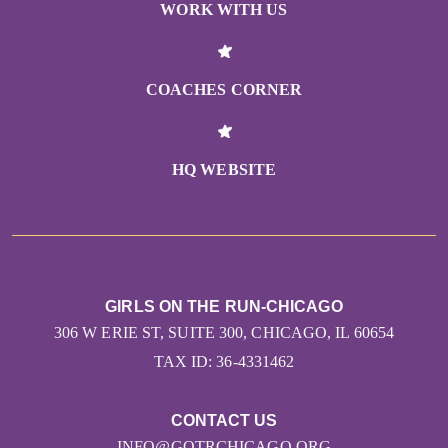
WORK WITH US
COACHES CORNER
HQ WEBSITE
GIRLS ON THE RUN-CHICAGO
306 W ERIE ST, SUITE 300, CHICAGO, IL 60654
TAX ID: 36-4331462
CONTACT US
INFO@GOTRCHICAGO.ORG