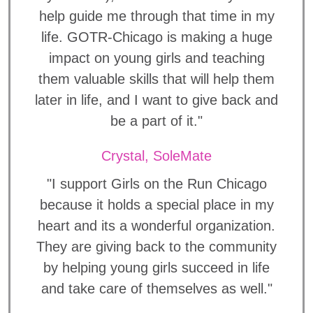
help guide me through that time in my
life. GOTR-Chicago is making a huge
impact on young girls and teaching
them valuable skills that will help them
later in life, and I want to give back and
be a part of it."
Crystal, SoleMate
"I support Girls on the Run Chicago
because it holds a special place in my
heart and its a wonderful organization.
They are giving back to the community
by helping young girls succeed in life
and take care of themselves as well."