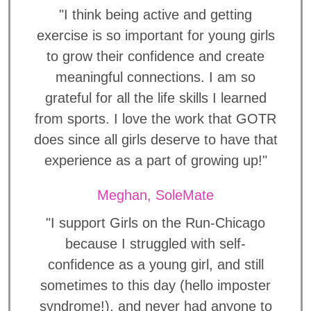
"I think being active and getting
exercise is so important for young girls
to grow their confidence and create
meaningful connections. I am so
grateful for all the life skills I learned
from sports. I love the work that GOTR
does since all girls deserve to have that
experience as a part of growing up!"
Meghan, SoleMate
"I support Girls on the Run-Chicago
because I struggled with self-
confidence as a young girl, and still
sometimes to this day (hello imposter
syndrome!), and never had anyone to