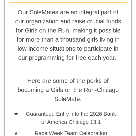
Our SoleMates are an integral part of
our organization and raise crucial funds
for Girls on the Run, making it possible
for more than a thousand girls living in
low-income situations to participate in
our programming for free each year.
Here are some of the perks of
becoming a Girls on the Run-Chicago
SoleMate:
Guaranteed Entry into the 2026 Bank
of America Chicago 13.1
Race Week Team Celebration