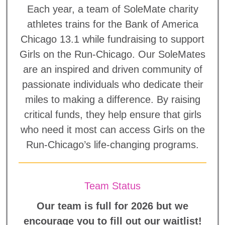
Each year, a team of SoleMate charity
athletes trains for the Bank of America
Chicago 13.1 while fundraising to support
Girls on the Run-Chicago. Our SoleMates
are an inspired and driven community of
passionate individuals who dedicate their
miles to making a difference. By raising
critical funds, they help ensure that girls
who need it most can access Girls on the
Run-Chicago’s life-changing programs.
Team Status
Our team is full for 2026 but we
encourage you to fill out our waitlist!