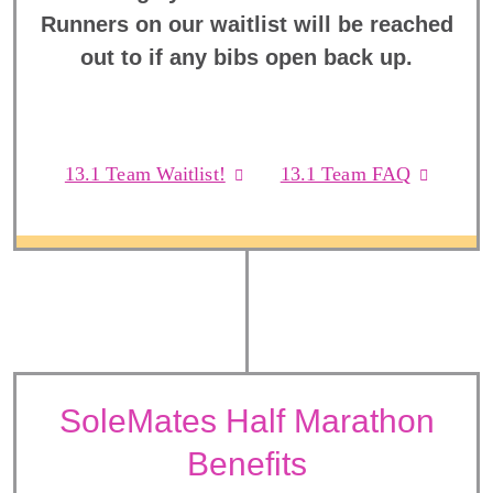
Runners on our waitlist will be reached
out to if any bibs open back up.
13.1 Team Waitlist!
13.1 Team FAQ
SoleMates Half Marathon
Benefits