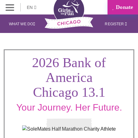
Donate
EN
WHAT WE DO
REGISTER
2026 Bank of
America
Chicago 13.1
Your Journey. Her Future.