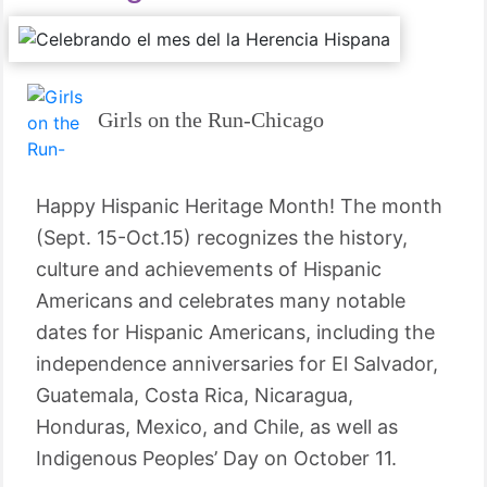
Girls on the Run-Chicago
Happy Hispanic Heritage Month! The month
(Sept. 15-Oct.15) recognizes the history,
culture and achievements of Hispanic
Americans and celebrates many notable
dates for Hispanic Americans, including the
independence anniversaries for El Salvador,
Guatemala, Costa Rica, Nicaragua,
Honduras, Mexico, and Chile, as well as
Indigenous Peoples’ Day on October 11.