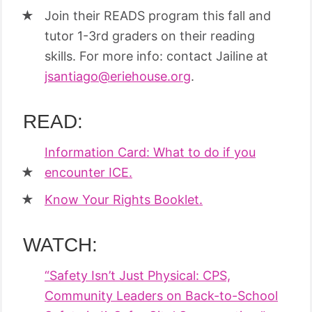
Join their READS program this fall and
tutor 1-3rd graders on their reading
skills. For more info: contact Jailine at
jsantiago@eriehouse.org
.
READ:
Information Card: What to do if you
encounter ICE.
Know Your Rights Booklet.
WATCH:
“Safety Isn’t Just Physical: CPS,
Community Leaders on Back-to-School