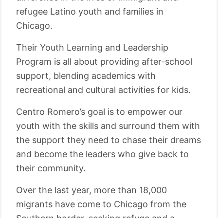
refugee Latino youth and families in
Chicago.
Their Youth Learning and Leadership
Program is all about providing after-school
support, blending academics with
recreational and cultural activities for kids.
Centro Romero’s goal is to empower our
youth with the skills and surround them with
the support they need to chase their dreams
and become the leaders who give back to
their community.
Over the last year, more than 18,000
migrants have come to Chicago from the