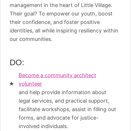
management in the heart of Little Village.
Their goal? To empower our youth, boost
their confidence, and foster positive
identities, all while inspiring resiliency within
our communities.
DO:
Become a community architect
volunteer
and help provide information about
legal services, and practical support,
facilitate workshops, assist in filling out
forms, and advocate for justice-
involved individuals.