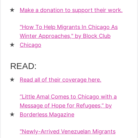
Make a donation to support their work.
"How To Help Migrants In Chicago As
Winter Approaches," by Block Club
Chicago
READ:
Read all of their coverage here.
“Little Amal Comes to Chicago with a
Message of Hope for Refugees,” by
Borderless Magazine
"Newly-Arrived Venezuelan Migrants