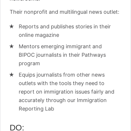
Their nonprofit and multilingual news outlet:
Reports and publishes stories in their
online magazine
Mentors emerging immigrant and
BIPOC journalists in their Pathways
program
Equips journalists from other news
outlets with the tools they need to
report on immigration issues fairly and
accurately through our Immigration
Reporting Lab
DO: