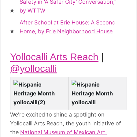
Safety in ‘A Safer City’ Conversation,”
by WTTW
After School at Erie House: A Second
Home, by Erie Neighborhood House
Yollocalli Arts Reach
|
@yollocalli
We're excited to shine a spotlight on
Yollocalli Arts Reach, the youth initiative of
the
National Museum of Mexican Art.