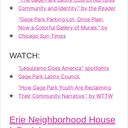
Community and Identity,” by the
Reader
“Gage Park Parking Lot, Once Plain,
Now a Colorful Gallery of Murals,” by
Chicago Sun-Times
WATCH:
“Leguizamo Does America” spotlights
Gage Park Latinx Council.
“How Gage Park Youth Are Reclaiming
Their Community Narrative,” by WTTW
Erie Neighborhood House