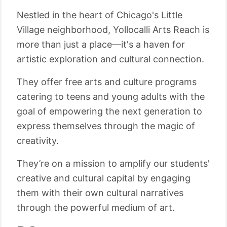
Nestled in the heart of Chicago's Little
Village neighborhood, Yollocalli Arts Reach is
more than just a place—it's a haven for
artistic exploration and cultural connection.
They offer free arts and culture programs
catering to teens and young adults with the
goal of empowering the next generation to
express themselves through the magic of
creativity.
They’re on a mission to amplify our students'
creative and cultural capital by engaging
them with their own cultural narratives
through the powerful medium of art.