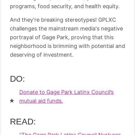
programs, food security, and health equity.
And they're breaking stereotypes! GPLXC
challenges the mainstream media's negative
portrayal of Gage Park, proving that this
neighborhood is brimming with potential and
deserving of investment.
DO:
Donate to Gage Park Latinx Council’s
mutual aid funds.
READ:
“The Gage Park Latinx Council Nurtures