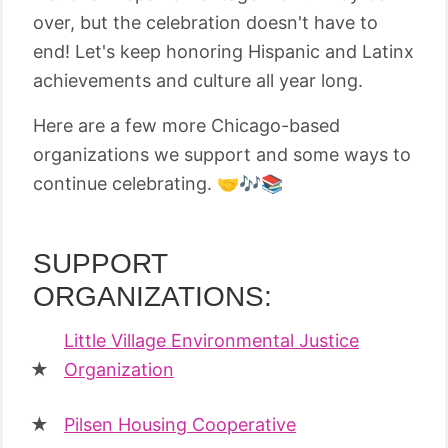
over, but the celebration doesn't have to
end! Let's keep honoring Hispanic and Latinx
achievements and culture all year long.
Here are a few more Chicago-based
organizations we support and some ways to
continue celebrating. 🤝🎶📚
SUPPORT
ORGANIZATIONS:
Little Village Environmental Justice
Organization
Pilsen Housing Cooperative