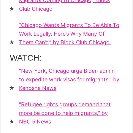
Migrants Coming to Chicago,” Block
Club Chicago
“Chicago Wants Migrants To Be Able To
Work Legally. Here’s Why Many Of
Them Can’t,” by Block Club Chicago
WATCH:
“New York, Chicago urge Biden admin
to expedite work visas for migrants,” by
Kenosha News
"Refugee rights groups demand that
more be done to help migrants," by
NBC 5 News