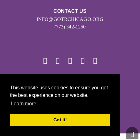
CONTACT US
INFO@GOTRCHICAGO.ORG
(773) 342-1250
© 2026
This website uses cookies to ensure you get
Girls on the Run - All Rights Reserved
the best experience on our website.
PRIVACY POLICY
Learn more
Powered by Pinwheel.us
LOGIN
Got it!