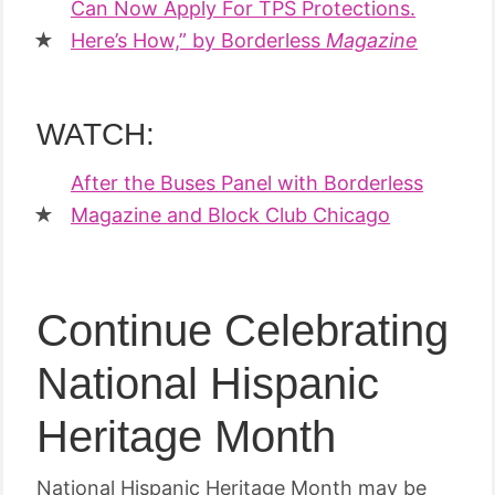
Can Now Apply For TPS Protections.
Here’s How,” by Borderless
Magazine
WATCH:
After the Buses Panel with Borderless
Magazine and Block Club Chicago
Continue Celebrating
National Hispanic
Heritage Month
National Hispanic Heritage Month may be