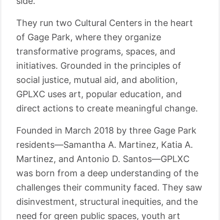
side.
They run two Cultural Centers in the heart
of Gage Park, where they organize
transformative programs, spaces, and
initiatives. Grounded in the principles of
social justice, mutual aid, and abolition,
GPLXC uses art, popular education, and
direct actions to create meaningful change.
Founded in March 2018 by three Gage Park
residents—Samantha A. Martinez, Katia A.
Martinez, and Antonio D. Santos—GPLXC
was born from a deep understanding of the
challenges their community faced. They saw
disinvestment, structural inequities, and the
need for green public spaces, youth art