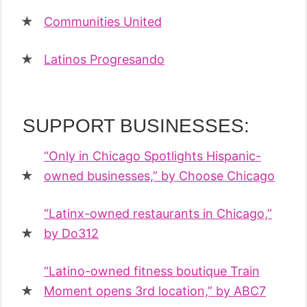
Communities United
Latinos Progresando
SUPPORT BUSINESSES:
“Only in Chicago Spotlights Hispanic-
owned businesses,” by Choose Chicago
“Latinx-owned restaurants in Chicago,”
by Do312
“Latino-owned fitness boutique Train
Moment opens 3rd location,” by ABC7