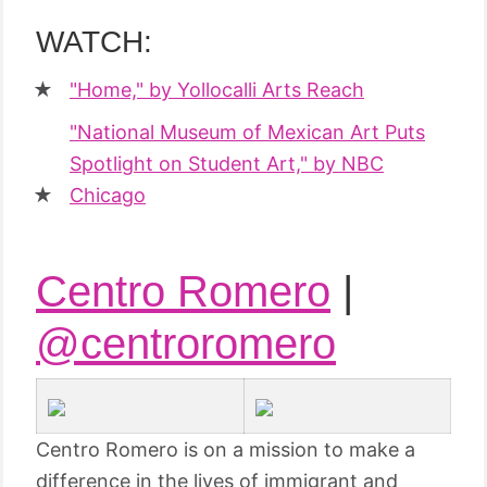
WATCH:
"Home," by Yollocalli Arts Reach
"National Museum of Mexican Art Puts
Spotlight on Student Art," by NBC
Chicago
Centro Romero
|
@centroromero
Centro Romero is on a mission to make a
difference in the lives of immigrant and