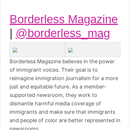
Borderless Magazine
|
@borderless_mag
Borderless Magazine believes in the power
of immigrant voices. Their goal is to
reimagine immigration journalism for a more
just and equitable future. As a member-
supported newsroom, they work to
dismantle harmful media coverage of
immigrants and make sure that immigrants
and people of color are better represented in
newsrooms.