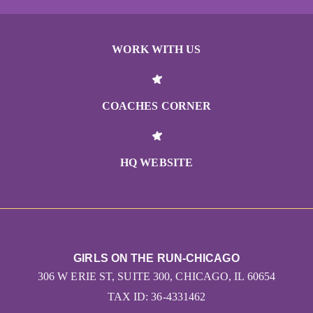
WORK WITH US
COACHES CORNER
HQ WEBSITE
GIRLS ON THE RUN-CHICAGO
306 W ERIE ST, SUITE 300, CHICAGO, IL 60654
TAX ID: 36-4331462