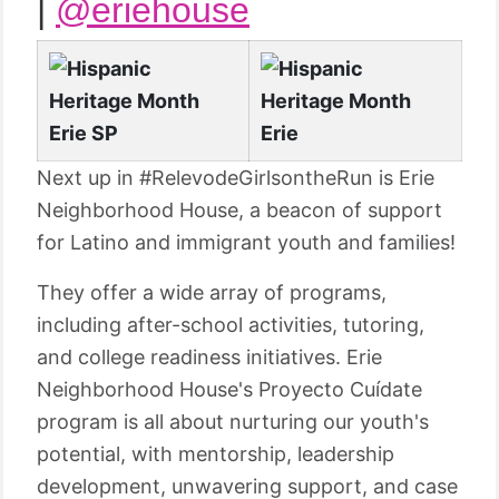
|
@eriehouse
Next up in #RelevodeGirlsontheRun is Erie
Neighborhood House, a beacon of support
for Latino and immigrant youth and families!
They offer a wide array of programs,
including after-school activities, tutoring,
and college readiness initiatives. Erie
Neighborhood House's Proyecto Cuídate
program is all about nurturing our youth's
potential, with mentorship, leadership
development, unwavering support, and case