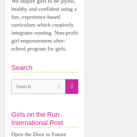
We inspire girls to be joyful,
healthy and confident using a
fun, experience-based
curriculum which creatively
integrates running. Non-profit
girl empowerment after-
school program for girls.
Search
Search
Girls on the Run
International Post
Open the Door to Future