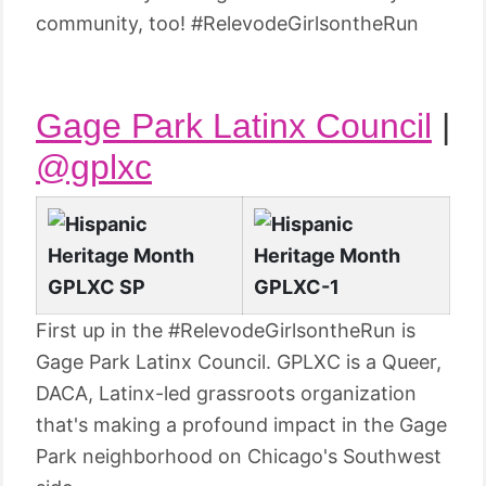
community, too! #RelevodeGirlsontheRun
Gage Park Latinx Council
|
@gplxc
First up in the #RelevodeGirlsontheRun is
Gage Park Latinx Council. GPLXC is a Queer,
DACA, Latinx-led grassroots organization
that's making a profound impact in the Gage
Park neighborhood on Chicago's Southwest