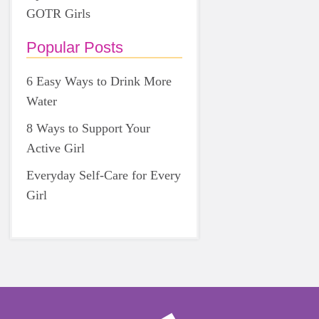
GOTR Girls
Popular Posts
6 Easy Ways to Drink More
Water
8 Ways to Support Your
Active Girl
Everyday Self-Care for Every
Girl