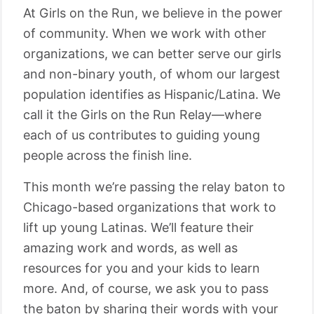
At Girls on the Run, we believe in the power
of community. When we work with other
organizations, we can better serve our girls
and non-binary youth, of whom our largest
population identifies as Hispanic/Latina. We
call it the Girls on the Run Relay—where
each of us contributes to guiding young
people across the finish line.
This month we’re passing the relay baton to
Chicago-based organizations that work to
lift up young Latinas. We’ll feature their
amazing work and words, as well as
resources for you and your kids to learn
more. And, of course, we ask you to pass
the baton by sharing their words with your