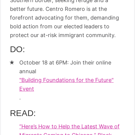
Southern border, seeking refuge and a
better future. Centro Romero is at the
forefront advocating for them, demanding
bold action from our elected leaders to
protect our at-risk immigrant community.
DO:
October 18 at 6PM: Join their online
annual
"Building Foundations for the Future"
Event
.
READ:
“Here’s How to Help the Latest Wave of