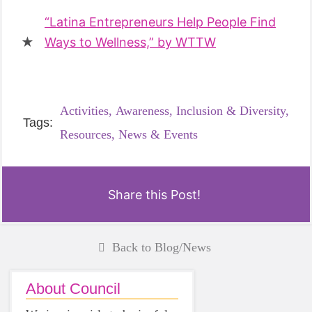
“Latina Entrepreneurs Help People Find
Ways to Wellness,” by WTTW
Activities,
Awareness,
Inclusion & Diversity,
Tags:
Resources,
News & Events
Share this Post!
Back to Blog/News
About Council