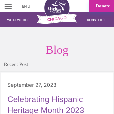
Donate
EN
WHAT WE DO
REGISTER
Blog
Recent Post
September 27, 2023
Celebrating Hispanic
Heritage Month 2023