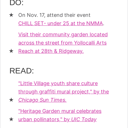
DO:
On Nov. 17, attend their event
CHILL SET- under 25 at the NMMA
.
Visit their community garden located
across the street from Yollocalli Arts
Reach at 28th & Ridgeway.
READ:
"Little Village youth share culture
through graffiti mural project," by the
Chicago Sun Times.
"Heritage Garden mural celebrates
urban pollinators," by
UIC Today