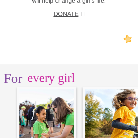
will help change a girl's life.
DONATE
For
every girl