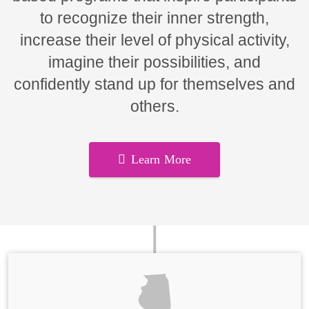
to recognize their inner strength,
increase their level of physical activity,
imagine their possibilities, and
confidently stand up for themselves and
others.
Learn More