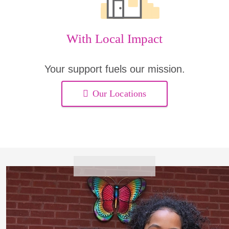
With Local Impact
Your support fuels our mission.
Our Locations