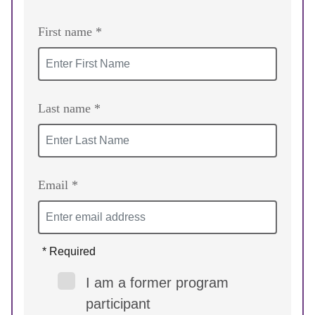
First name *
Last name *
Email *
* Required
I am a former program
participant