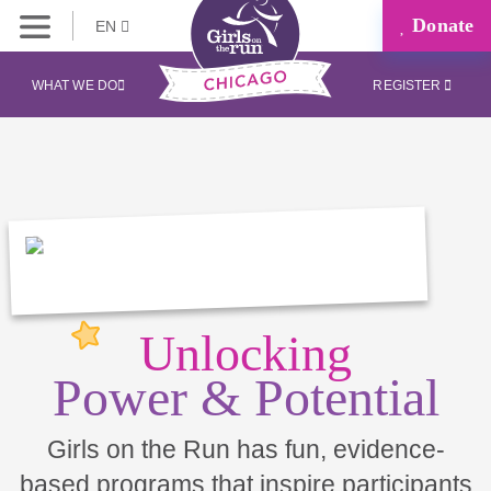
Donate
EN
WHAT WE DO
REGISTER
Unlocking
Power & Potential
Girls on the Run has fun, evidence-
based programs that inspire participants