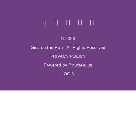
© 2026
Girls on the Run - All Rights Reserved
PRIVACY POLICY
Powered by Pinwheel.us
LOGIN