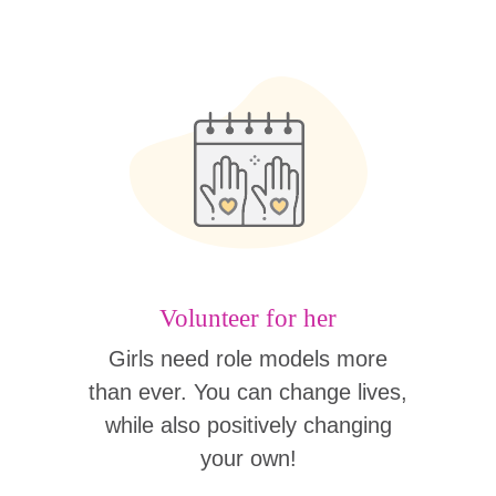
Volunteer for her
Girls need role models more
than ever. You can change lives,
while also positively changing
your own!