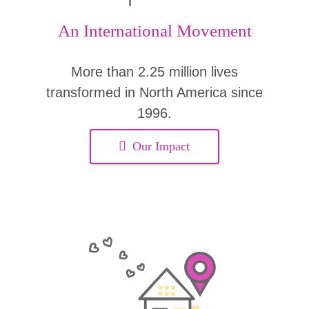
An International Movement
More than 2.25 million lives
transformed in North America since
1996.
Our Impact