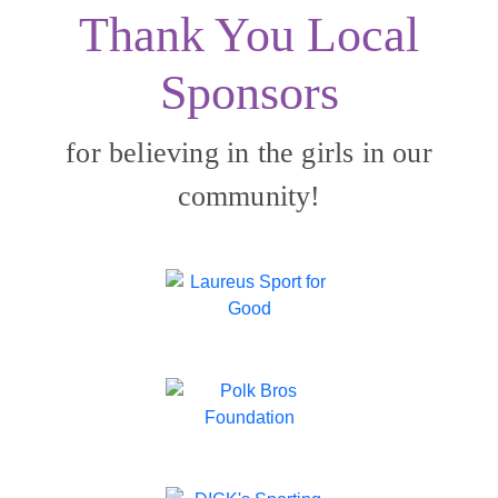
Thank You Local
Sponsors
for believing in the girls in our
community!