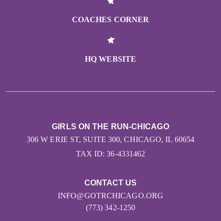
COACHES CORNER
HQ WEBSITE
GIRLS ON THE RUN-CHICAGO
306 W ERIE ST, SUITE 300, CHICAGO, IL 60654
TAX ID: 36-4331462
CONTACT US
INFO@GOTRCHICAGO.ORG
(773) 342-1250