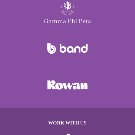
WORK WITH US