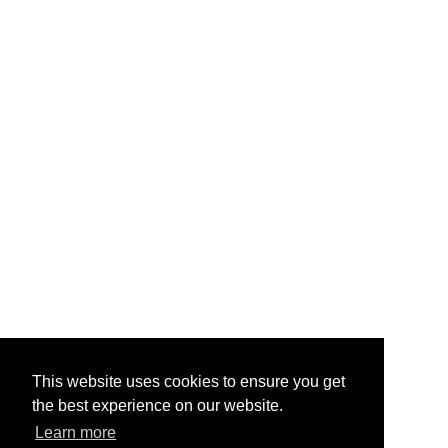
This website uses cookies to ensure you get
the best experience on our website.
Learn more