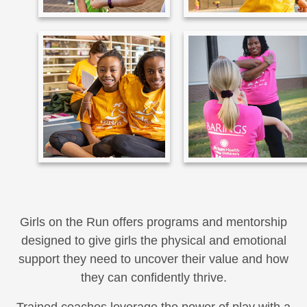
Girls on the Run offers programs and mentorship
designed to give girls the physical and emotional
support they need to uncover their value and how
they can confidently thrive.