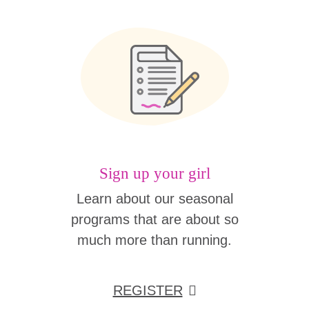
Sign up your girl
Learn about our seasonal
programs that are about so
much more than running.
REGISTER