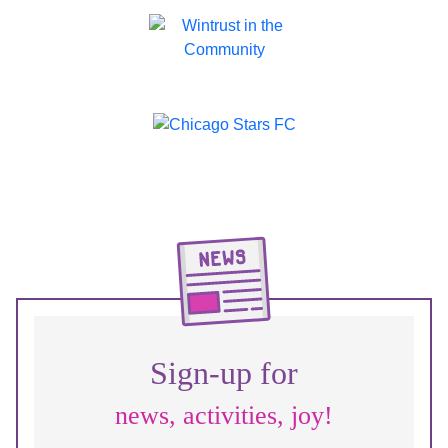
Sign-up for
news, activities, joy!