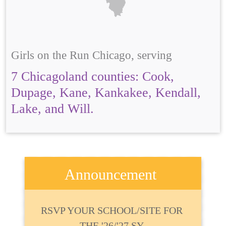
Girls on the Run Chicago, serving
7 Chicagoland counties: Cook,
Dupage, Kane, Kankakee, Kendall,
Lake, and Will.
Announcement
RSVP YOUR SCHOOL/SITE FOR
THE '26/'27 SY