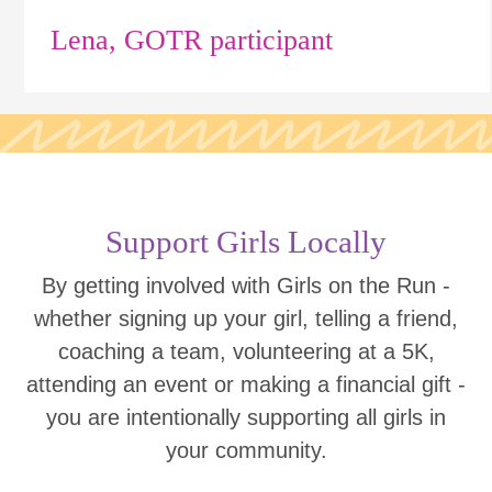
Lena, GOTR participant
Support Girls Locally
By getting involved with Girls on the Run -
whether signing up your girl, telling a friend,
coaching a team, volunteering at a 5K,
attending an event or making a financial gift -
you are intentionally supporting all girls in
your community.