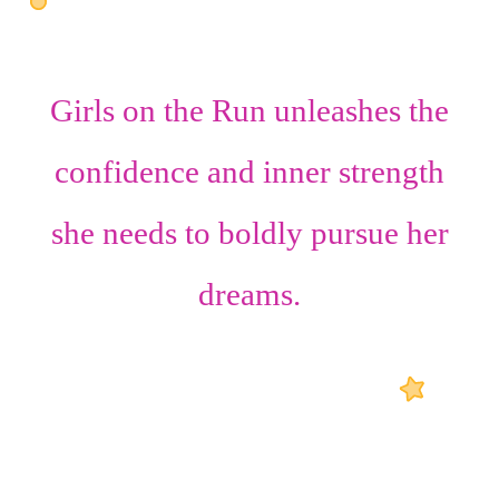
Girls on the Run unleashes the
confidence
and
inner strength
she needs to boldly pursue her
dreams.