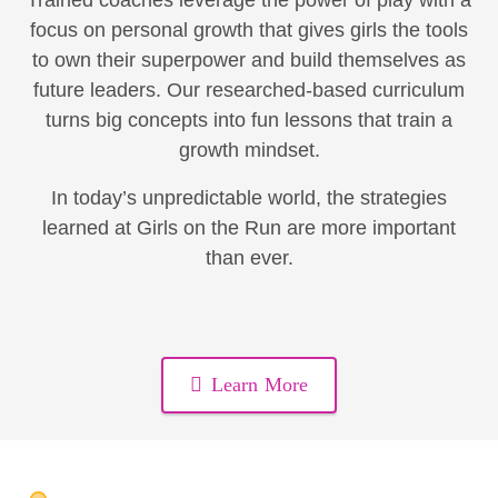
Trained coaches leverage the power of play with a
focus on personal growth that gives girls the tools
to own their superpower and build themselves as
future leaders. Our researched-based curriculum
turns big concepts into fun lessons that train a
growth mindset.
In today’s unpredictable world, the strategies
learned at Girls on the Run are more important
than ever.
Learn More