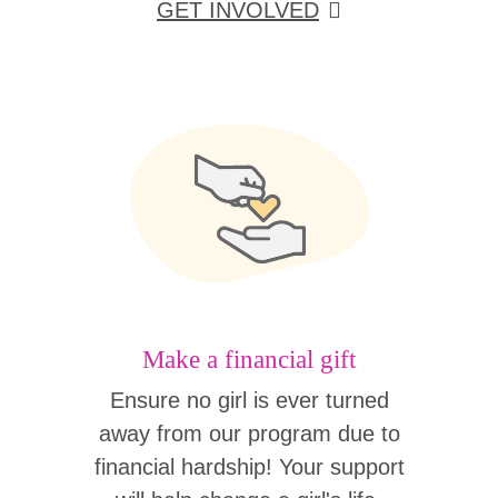
GET INVOLVED
Make a financial gift
Ensure no girl is ever turned
away from our program due to
financial hardship! Your support