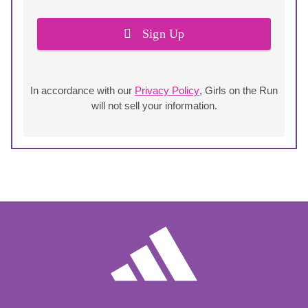
Sign Up
In accordance with our
Privacy Policy
, Girls on the Run
will not sell your information.