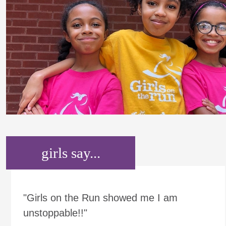
girls say...
"Girls on the Run showed me I am
unstoppable!!"